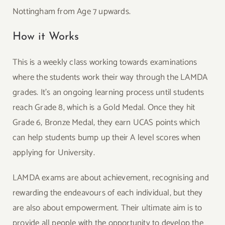
Nottingham from Age 7 upwards.
How it Works
This is a weekly class working towards examinations
where the students work their way through the LAMDA
grades. It’s an ongoing learning process until students
reach Grade 8, which is a Gold Medal. Once they hit
Grade 6, Bronze Medal, they earn UCAS points which
can help students bump up their A level scores when
applying for University.
LAMDA exams are about achievement, recognising and
rewarding the endeavours of each individual, but they
are also about empowerment. Their ultimate aim is to
provide all people with the opportunity to develop the