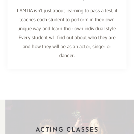
LAMDA isn’t just about learning to pass a test, it
teaches each student to perform in their own
unique way and learn their own individual style.
Every student will find out about who they are
and how they will be as an actor, singer or
dancer.
ACTING CLASSES