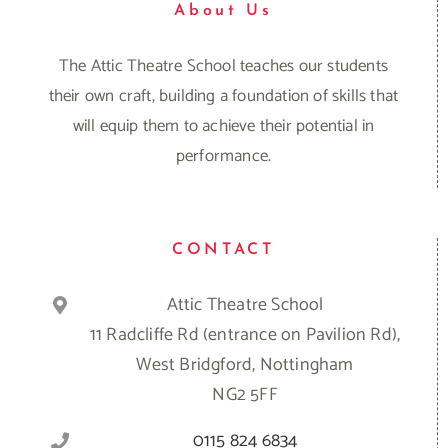
About Us
The Attic Theatre School teaches our students
their own craft, building a foundation of skills that
will equip them to achieve their potential in
performance.
CONTACT
Attic Theatre School
11 Radcliffe Rd (entrance on Pavilion Rd),
West Bridgford, Nottingham
NG2 5FF
0115 824 6834