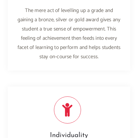
The mere act of levelling up a grade and
gaining a bronze, silver or gold award gives any
student a true sense of empowerment. This
feeling of achievement then feeds into every
facet of learning to perform and helps students
stay on-course for success.
Individuality