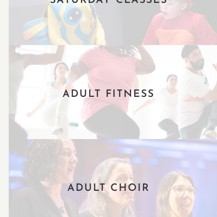
SATURDAY CLASSES
ADULT FITNESS
ADULT CHOIR