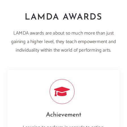
LAMDA AWARDS
LAMDA awards are about so much more than just
gaining a higher level, they teach empowerment and
individuality within the world of performing arts.
Achievement