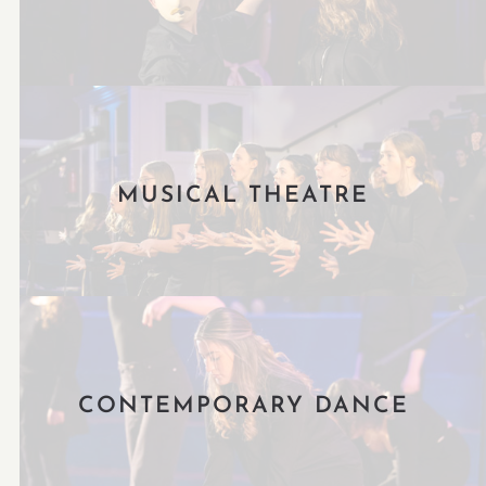
MUSICAL THEATRE
CONTEMPORARY DANCE