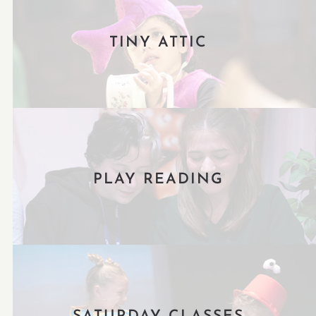
TINY ATTIC
PLAY READING