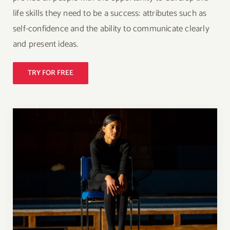
life skills they need to be a success: attributes such as
self-confidence and the ability to communicate clearly
and present ideas.
TRY FOR FREE