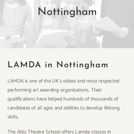
Nottingham
LAMDA in Nottingham
LAMDA is one of the UK’s oldest and most respected
performing art awarding organisations. Their
qualifications have helped hundreds of thousands of
candidates of all ages and abilities to develop lifelong
skills.
The Attic Theatre School offers Lamda classes in