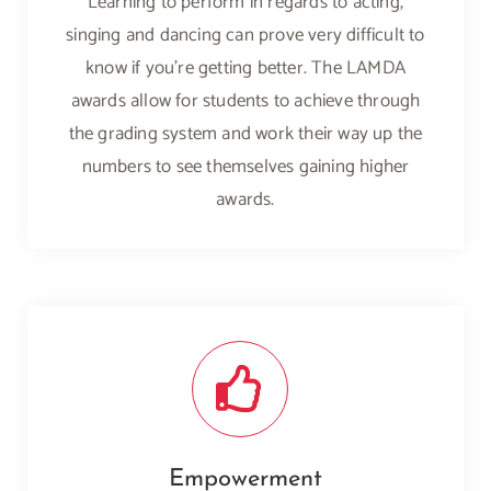
Learning to perform in regards to acting,
singing and dancing can prove very difficult to
know if you’re getting better. The LAMDA
awards allow for students to achieve through
the grading system and work their way up the
numbers to see themselves gaining higher
awards.
Empowerment