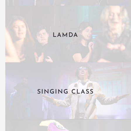
LAMDA
SINGING CLASS