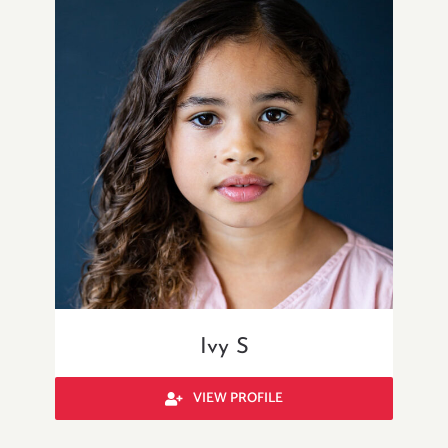
Ivy S
VIEW PROFILE