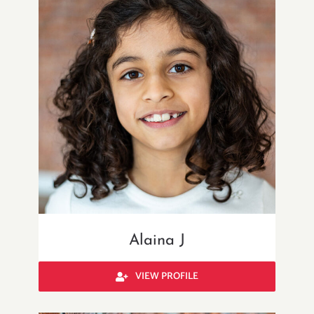
Alaina J
VIEW PROFILE