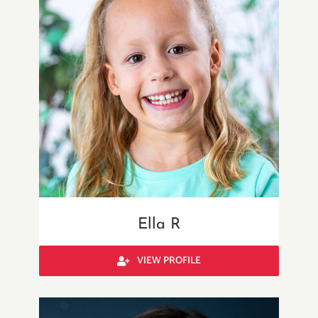
Ella R
VIEW PROFILE