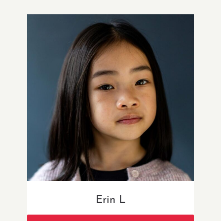
Erin L