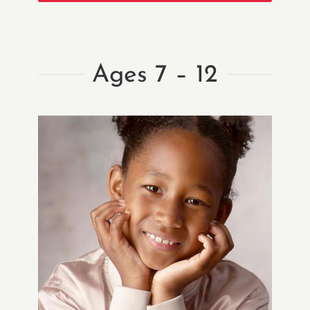
Ages 7 – 12