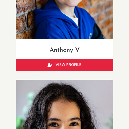
Anthony V
VIEW PROFILE