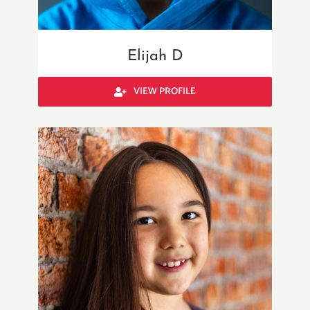
Elijah D
VIEW PROFILE