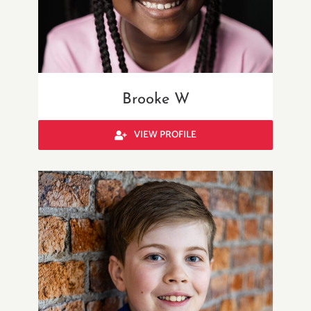
Brooke W
VIEW PROFILE