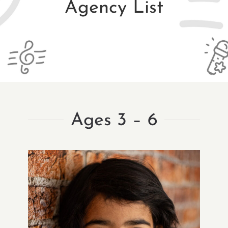
Agency List
Ages 3 – 6