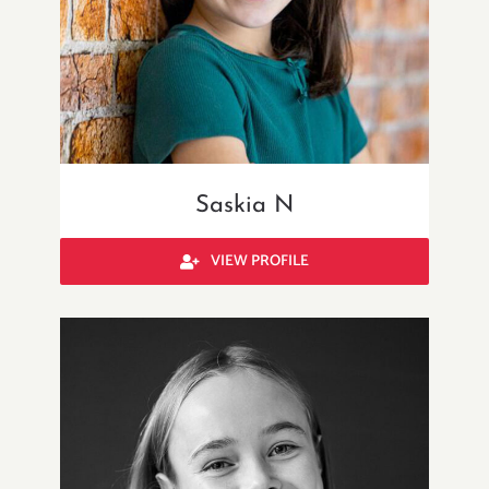
Saskia N
VIEW PROFILE