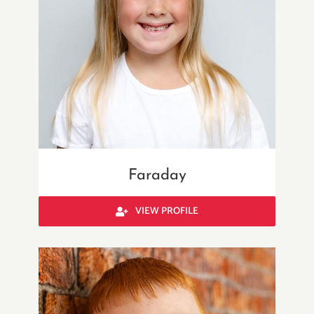
Faraday
VIEW PROFILE