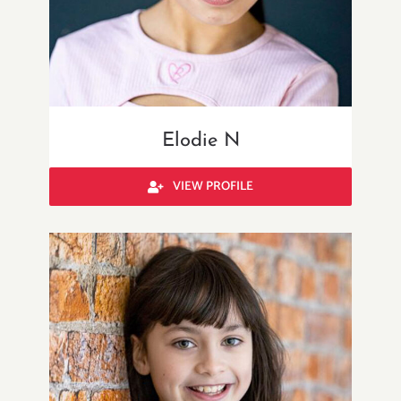
Elodie N
VIEW PROFILE