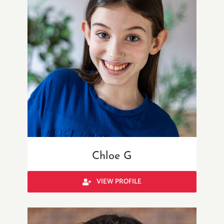
Chloe G
VIEW PROFILE