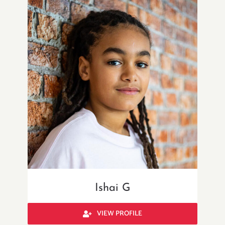
Ishai G
VIEW PROFILE