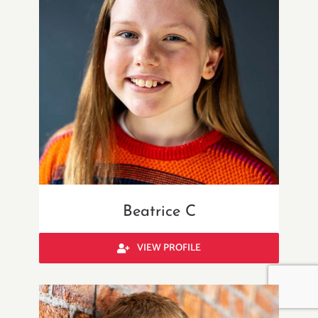
Beatrice C
VIEW PROFILE