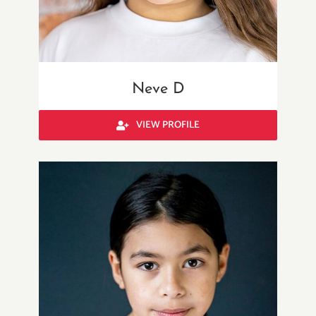
Neve D
VIEW PROFILE