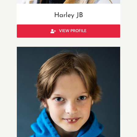
Harley JB
VIEW PROFILE