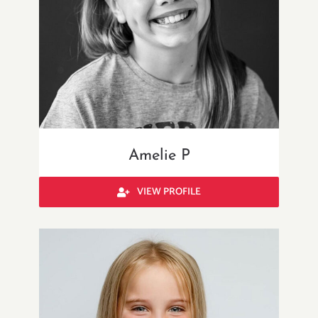
Amelie P
VIEW PROFILE