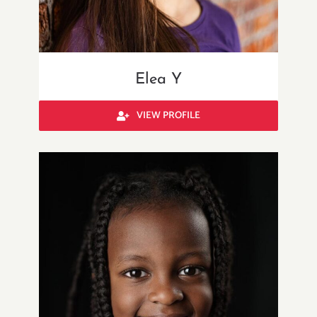
Elea Y
VIEW PROFILE