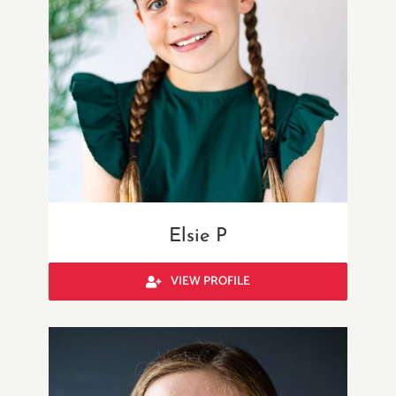
Elsie P
VIEW PROFILE