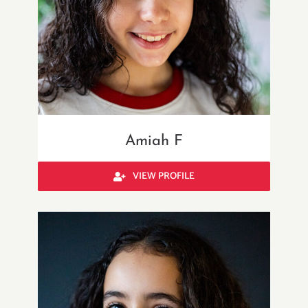
Amiah F
VIEW PROFILE