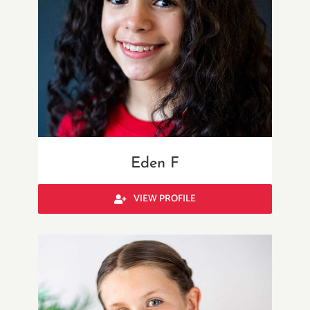
Eden F
VIEW PROFILE