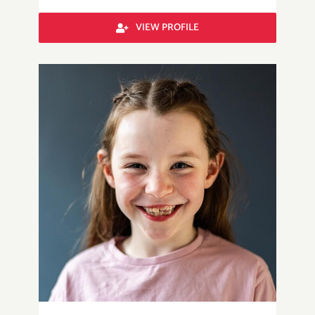
VIEW PROFILE