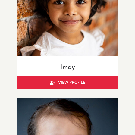
Imay
VIEW PROFILE