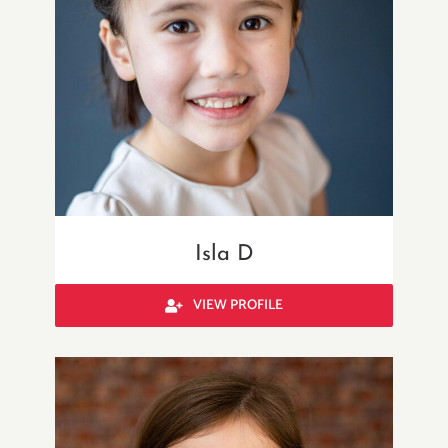
Isla D
VIEW PROFILE