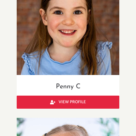
Penny C
VIEW PROFILE