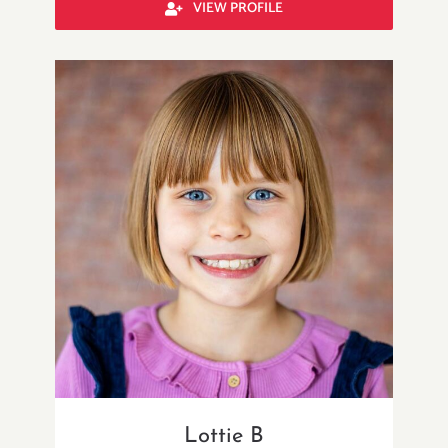
VIEW PROFILE
Lottie B