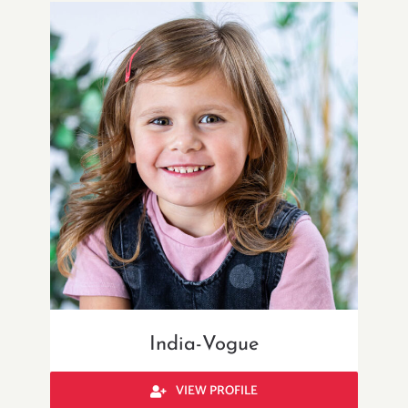
India-Vogue
VIEW PROFILE