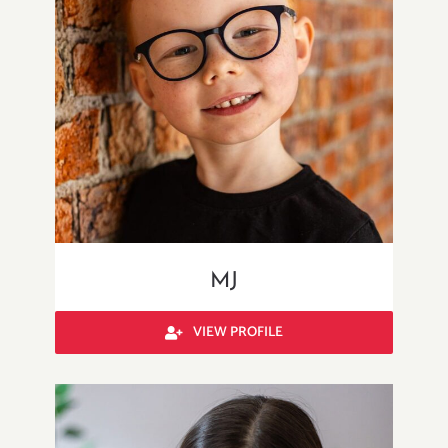
MJ
VIEW PROFILE