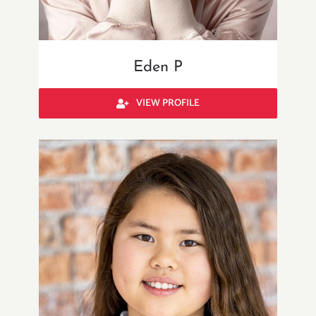
Eden P
VIEW PROFILE