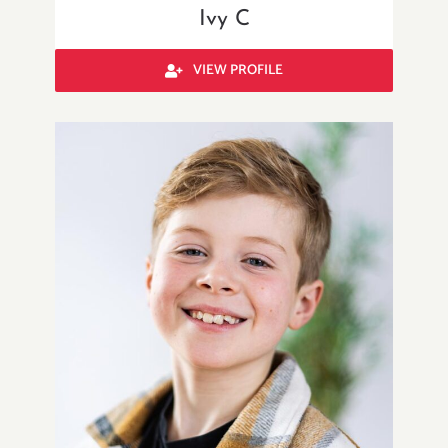
Ivy C
VIEW PROFILE