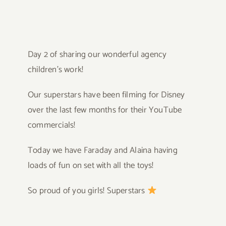
Day 2 of sharing our wonderful agency
children’s work!
Our superstars have been filming for Disney
over the last few months for their YouTube
commercials!
Today we have Faraday and Alaina having
loads of fun on set with all the toys!
So proud of you girls! Superstars