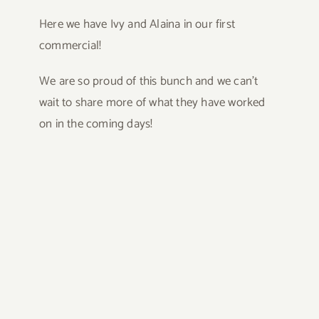
Here we have Ivy and Alaina in our first
commercial!
We are so proud of this bunch and we can’t
wait to share more of what they have worked
on in the coming days!