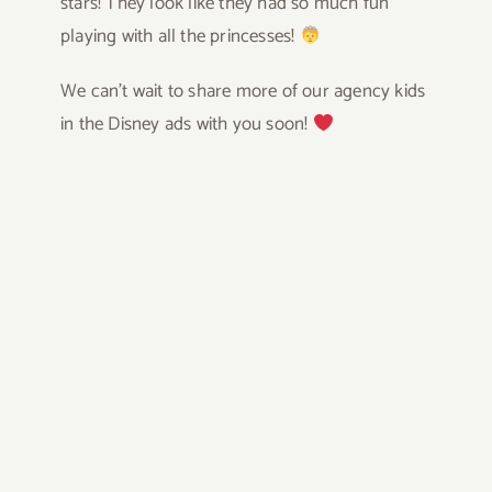
stars! They look like they had so much fun
playing with all the princesses!
We can’t wait to share more of our agency kids
in the Disney ads with you soon!