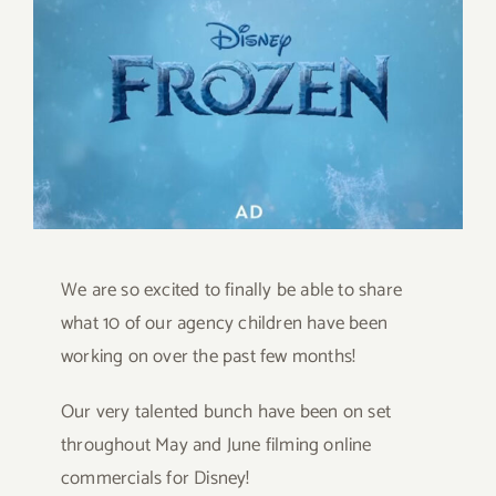
Image
We are so excited to finally be able to share
what 10 of our agency children have been
working on over the past few months!
Our very talented bunch have been on set
throughout May and June filming online
commercials for Disney!