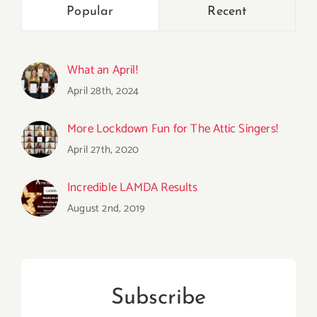
Popular
Recent
What an April!
April 28th, 2024
More Lockdown Fun for The Attic Singers!
April 27th, 2020
Incredible LAMDA Results
August 2nd, 2019
Subscribe