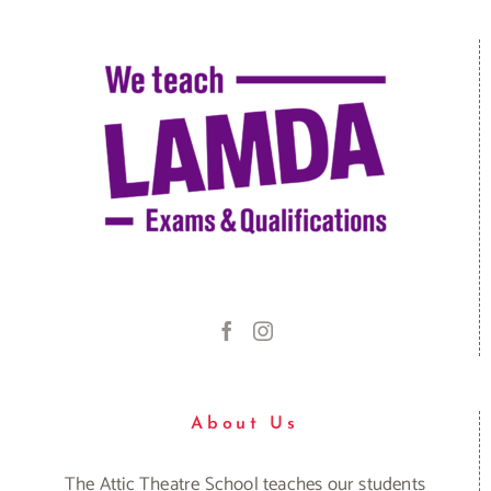
About Us
The Attic Theatre School teaches our students