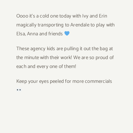
Oooo it’s a cold one today with Ivy and Erin
magically transporting to Arendale to play with
Elsa, Anna and friends
These agency kids are pulling it out the bag at
the minute with their work! We are so proud of
each and every one of them!
Keep your eyes peeled for more commercials