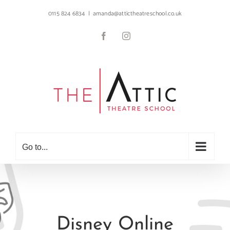
Skip
0115 824 6834
|
amanda@attictheatreschool.co.uk
to
content
Facebook
Instagram
Go to...
Disney Online