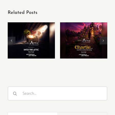
Related Posts
Charlie & The
Into The Attic –
Chocolate
Summer Show
Factory –
Summer Show
Search
for: