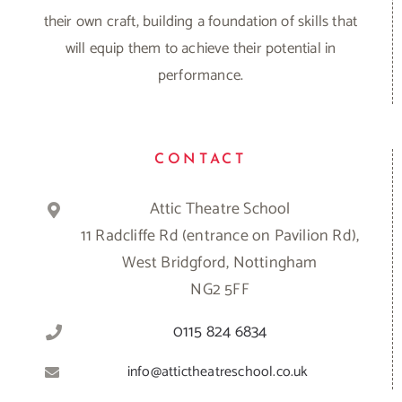
their own craft, building a foundation of skills that
will equip them to achieve their potential in
performance.
CONTACT
Attic Theatre School
11 Radcliffe Rd (entrance on Pavilion Rd),
West Bridgford, Nottingham
NG2 5FF
0115 824 6834
info@attictheatreschool.co.uk