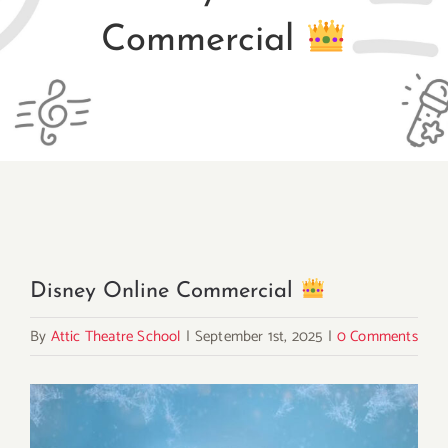
Commercial
Disney Online Commercial
By
Attic Theatre School
|
September 1st, 2025
|
0 Comments
View
Larger