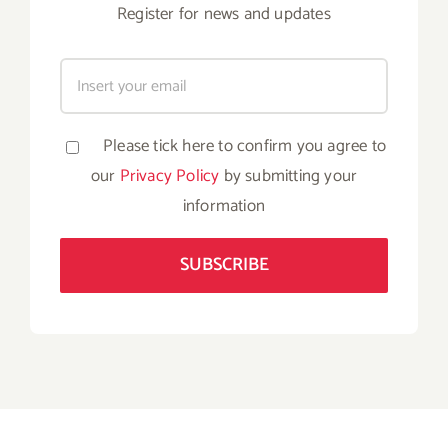
Register for news and updates
Please tick here to confirm you agree to
our
Privacy Policy
by submitting your
information