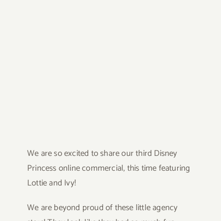
We are so excited to share our third Disney
Princess online commercial, this time featuring
Lottie and Ivy!
We are beyond proud of these little agency