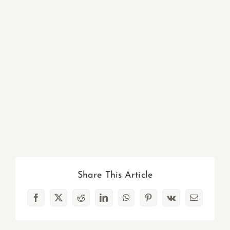
Share This Article
Facebook
X
Reddit
LinkedIn
WhatsApp
Pinterest
Vk
Email